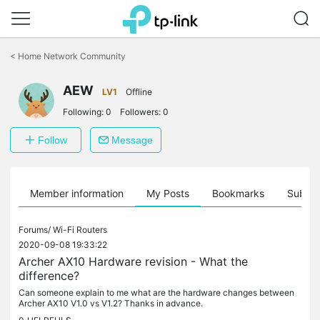
Click
to
<
Home Network Community
skip
the
AEW
navigation
LV1
Offline
bar
Following:
0
Followers:
0
Follow
Message
Member information
My Posts
Bookmarks
Subscr
Forums/
Wi-Fi Routers
2020-09-08 19:33:22
Archer AX10 Hardware revision - What the
difference?
Can someone explain to me what are the hardware changes between
Archer AX10 V1.0 vs V1.2? Thanks in advance.