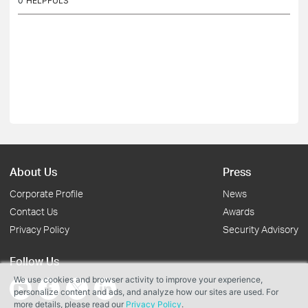
0
HELPFULS
About Us
Press
Corporate Profile
News
Contact Us
Awards
Privacy Policy
Security Advisory
Follow Us
We use cookies and browser activity to improve your experience,
personalize content and ads, and analyze how our sites are used. For
more details, please read our
Privacy Policy
.