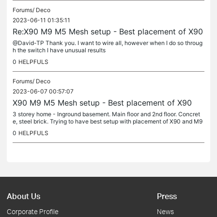
Forums/
Deco
2023-06-11 01:35:11
Re:X90 M9 M5 Mesh setup - Best placement of X90
@David-TP Thank you. I want to wire all, however when I do so throug
h the switch I have unusual results
0
HELPFULS
Forums/
Deco
2023-06-07 00:57:07
X90 M9 M5 Mesh setup - Best placement of X90
3 storey home - Inground basement. Main floor and 2nd floor. Concret
e, steel brick. Trying to have best setup with placement of X90 and M9
connected to TL-SG2428P switch 1. Internet - Bell2000 Modem...
0
HELPFULS
About Us
Press
Corporate Profile
News