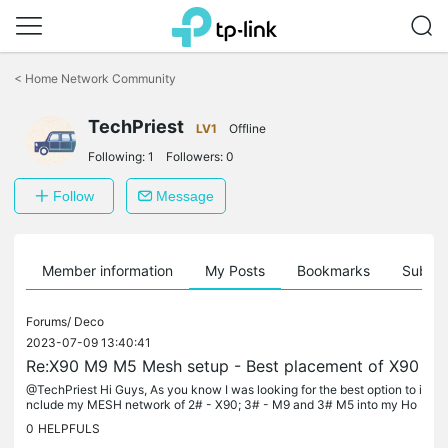
Click
to
<
Home Network Community
skip
the
TechPriest
navigation
LV1
Offline
bar
Following:
1
Followers:
0
Follow
Message
Member information
My Posts
Bookmarks
Subscr
Forums/
Deco
2023-07-09 13:40:41
Re:X90 M9 M5 Mesh setup - Best placement of X90
@TechPriest Hi Guys, As you know I was looking for the best option to i
nclude my MESH network of 2# - X90; 3# - M9 and 3# M5 into my Ho
me network [ OC200, ER605, TL-SG2428P and TL-SG2218] ***** OKA
0
HELPFULS
Y...