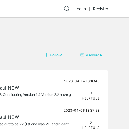
Log In
Register
Follow
Message
2023-04-14 18:16:43
haul NOW
0
 Considering Version 1 & Version 2.2 have g
HELPFULS
2023-04-06 18:37:53
haul NOW
0
 out to be V2 (1st one was V1) and it can't
HELPFULS