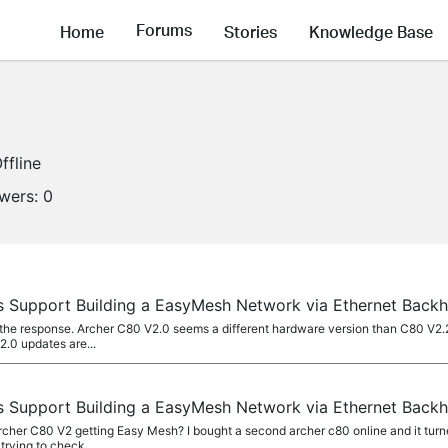
Forums
Home
Stories
Knowledge Base
ffline
owers:
0
 Support Building a EasyMesh Network via Ethernet Back
he response. Archer C80 V2.0 seems a different hardware version than C80 V2.2.
2.0 updates are...
 Support Building a EasyMesh Network via Ethernet Back
cher C80 V2 getting Easy Mesh? I bought a second archer c80 online and it turned
trying to check...