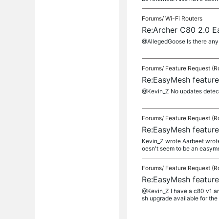
Forums/
Wi-Fi Routers
Re:Archer C80 2.0 
@AllegedGoose Is there any u
Forums/
Feature Request (R
Re:EasyMesh feature
@Kevin_Z No updates detecte
Forums/
Feature Request (R
Re:EasyMesh feature
Kevin_Z wrote Aarbeet wrote
oesn't seem to be an easyme
Forums/
Feature Request (R
Re:EasyMesh feature
@Kevin_Z I have a c80 v1 an
sh upgrade available for the 