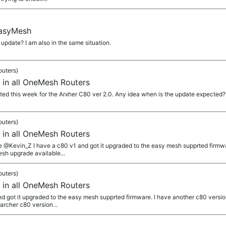
EasyMesh
pdate? I am also in the same situation.
outers)
 in all OneMesh Routers
d this week for the Arxher C80 ver 2.0. Any idea when is the update expected?
outers)
 in all OneMesh Routers
 @Kevin_Z I have a c80 v1 and got it upgraded to the easy mesh supprted firmwar
sh upgrade available...
outers)
 in all OneMesh Routers
d got it upgraded to the easy mesh supprted firmware. I have another c80 versi
archer c80 version...