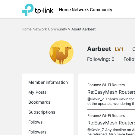
Home Network Community
Click
to
Home Network Community
>
About Aarbeet
skip
the
navigation
bar
Aarbeet
LV1
O
Following:
0
Foll
Member information
Forums/
Wi-Fi Routers
Re:EasyMesh Routers
My Posts
@Kevin_Z Thanks Kevin for t
Bookmarks
ot the updates, wondering if 
Subscriptions
Forums/
Wi-Fi Routers
Follows
Re:EasyMesh Routers
@Kevin_Z Any timeline on Ar
Followers
be returned. Also have been 