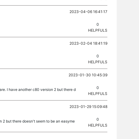
2023-04-06 16:41:17
0
HELPFULS
2023-02-04 18:41:19
0
HELPFULS
2023-01-30 10:45:39
0
e. I have another c80 version 2 but there d
HELPFULS
2023-01-29 15:09:48
0
on 2 but there doesn't seem to be an easyme
HELPFULS