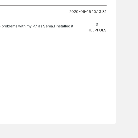
2020-09-15 10:13:31
0
 problems with my P7 as Sema.I installed it
HELPFULS