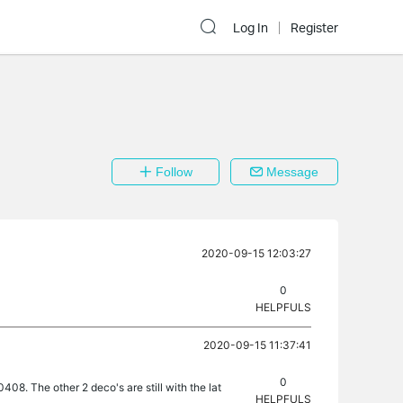
Log In
Register
Follow
Message
2020-09-15 12:03:27
0
HELPFULS
2020-09-15 11:37:41
0
08. The other 2 deco's are still with the lat
HELPFULS