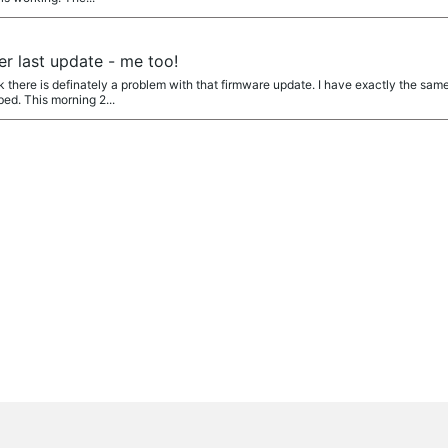
er last update - me too!
 there is definately a problem with that firmware update. I have exactly the same
ed. This morning 2...