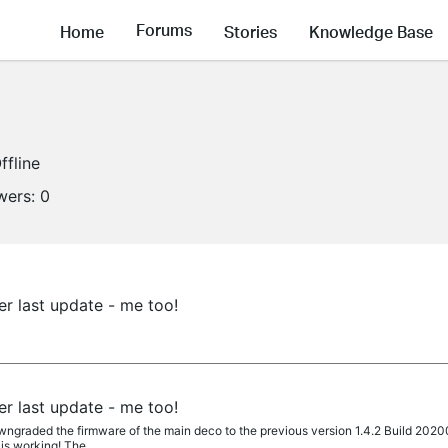
Forums
Home
Stories
Knowledge Base
ffline
wers:
0
er last update - me too!
er last update - me too!
ngraded the firmware of the main deco to the previous version 1.4.2 Build 202004
is working! The...