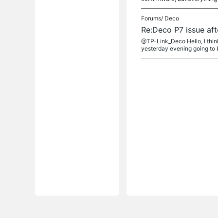
Forums/
Deco
Re:Deco P7 issue aft
@TP-Link_Deco Hello, I think
yesterday evening going to b