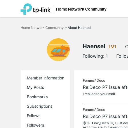
Home Network Community
Click
to
Home Network Community
>
About Haensel
skip
the
navigation
bar
Haensel
LV1
O
Following:
1
Follo
Member information
Forums/
Deco
Re:Deco P7 issue aft
My Posts
I replied to your mail.
Bookmarks
Subscriptions
Forums/
Deco
Follows
Re:Deco P7 issue aft
@TP-Link_Deco Hi, I just dow
Followers
est firmware, but everything 