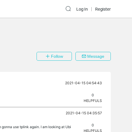
Log In
Register
Follow
Message
2021-04-15 04:54:43
0
HELPFULS
2021-04-15 04:35:57
0
onna use tplink again. I am looking at Ubi
HELPFULS