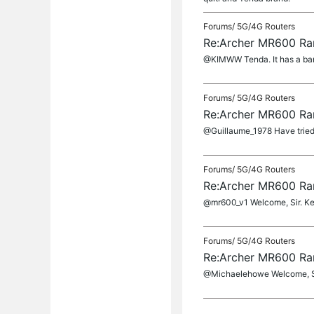
Forums/
5G/4G Routers
Re:Archer MR600 Ra
@KIMWW Tenda. It has a band
Forums/
5G/4G Routers
Re:Archer MR600 Ra
@Guillaume_1978 Have tried 
Forums/
5G/4G Routers
Re:Archer MR600 Ra
@mr600_v1 Welcome, Sir. Kee
Forums/
5G/4G Routers
Re:Archer MR600 Ra
@Michaelehowe Welcome, Sir