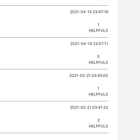
2021-04-14 23:47:16
1
HELPFULS
2021-04-14 23:07:11
0
HELPFULS
2021-02-21 03:45:00
1
HELPFULS
2021-02-21 03:41:23
2
HELPFULS