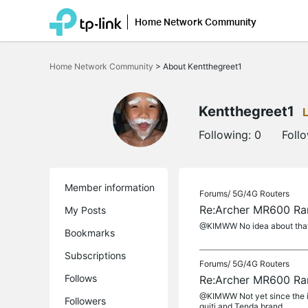
Home Network Community
Click
to
Home Network Community
>
About Kentthegreet1
skip
the
navigation
bar
Kentthegreet1
Following:
0
Foll
Member information
Forums/
5G/4G Routers
Re:Archer MR600 Ra
My Posts
@KIMWW No idea about tha
Bookmarks
Subscriptions
Forums/
5G/4G Routers
Follows
Re:Archer MR600 Ra
@KIMWW Not yet since the is
Followers
quiti and Tenda brand.