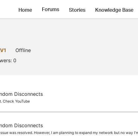
Forums
Home
Stories
Knowledge Base
LV1
Offline
owers:
0
ndom Disconnects
t. Check YouTube
ndom Disconnects
sue was resolved. However, I am planning to expand my network but no way I'm g