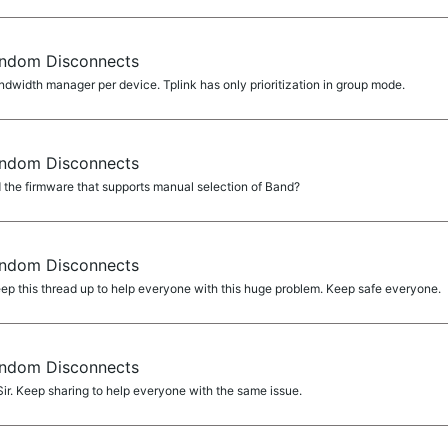
ndom Disconnects
width manager per device. Tplink has only prioritization in group mode.
ndom Disconnects
the firmware that supports manual selection of Band?
ndom Disconnects
p this thread up to help everyone with this huge problem. Keep safe everyone.
ndom Disconnects
. Keep sharing to help everyone with the same issue.