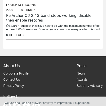
Forums/
Wi-Fi Routers
2020-09-29 01:13:06
Re:Archer C6 2.4G band stops working, disable
then enable restores
@StuartP I suspect this issue has to do with the maximum number of co
ncurrent Wi-Fi sessions. Does anyone know how many are for this mod
el?
0
HELPFULS
About Us
Press
Corporate Profile
News
Contact Us
Awards
Privacy Policy
Security Advisory
Follow Us
We use cookies and browser activity to improve your experience,