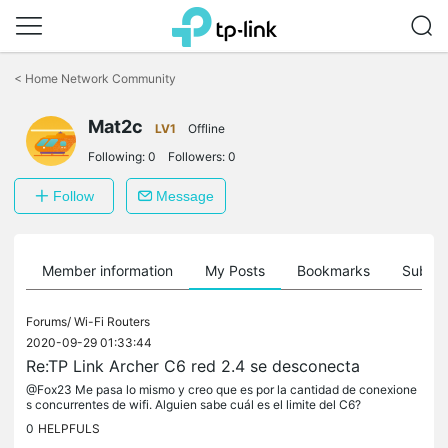
Click
to
<
Home Network Community
skip
the
Mat2c
navigation
LV1
Offline
bar
Following:
0
Followers:
0
Follow
Message
Member information
My Posts
Bookmarks
Subscr
Forums/
Wi-Fi Routers
2020-09-29 01:33:44
Re:TP Link Archer C6 red 2.4 se desconecta
@Fox23 Me pasa lo mismo y creo que es por la cantidad de conexione
s concurrentes de wifi. Alguien sabe cuál es el limite del C6?
0
HELPFULS