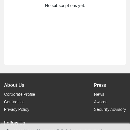
No subscriptions yet.
About Us
Press
Corporate Profile
News
Contact Us
Awards
Privacy Policy
Security Advisory
Follow Us