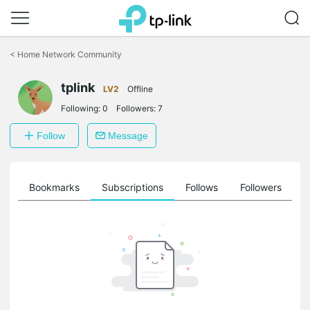
Click
to
<
Home Network Community
skip
the
tplink
navigation
LV2
Offline
bar
Following:
0
Followers:
7
Follow
Message
ts
Bookmarks
Subscriptions
Follows
Followers