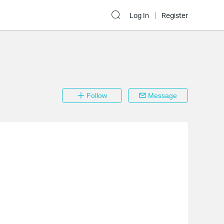
Log In
Register
Follow
Message