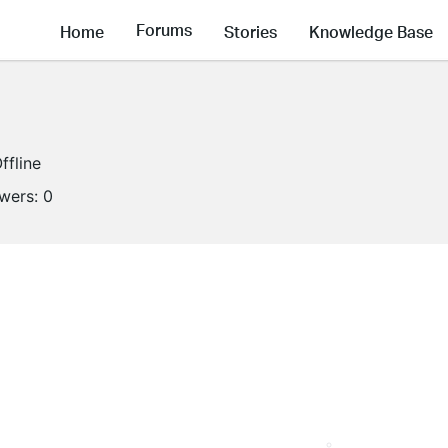
Forums
Home
Stories
Knowledge Base
ffline
owers:
0