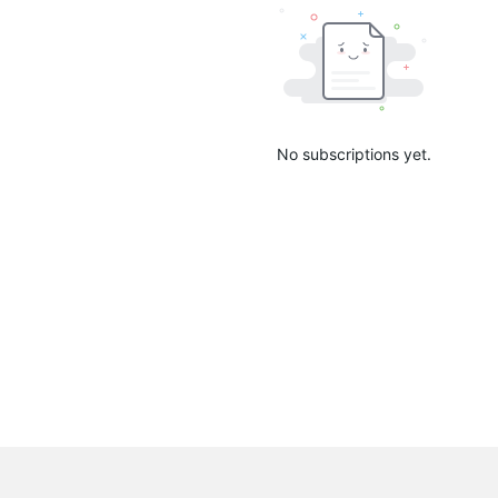
No subscriptions yet.