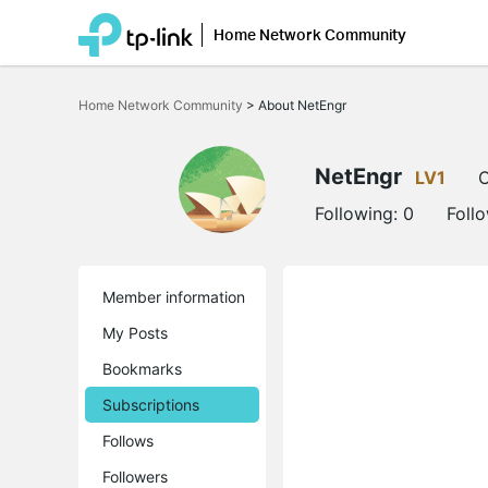
Home Network Community
Click
to
Home Network Community
>
About NetEngr
skip
the
navigation
bar
NetEngr
LV1
O
Following:
0
Foll
Member information
My Posts
Bookmarks
Subscriptions
Follows
Followers