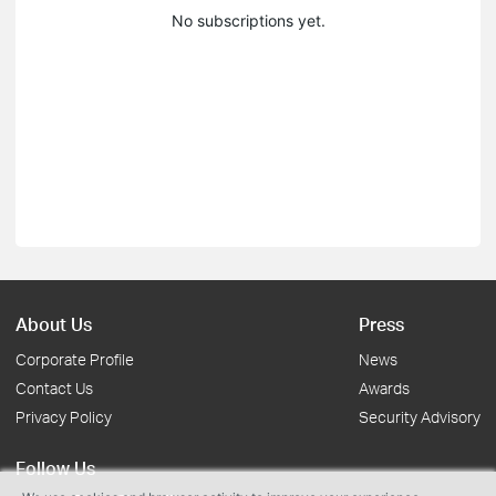
No subscriptions yet.
About Us
Press
Corporate Profile
News
Contact Us
Awards
Privacy Policy
Security Advisory
Follow Us