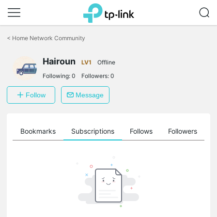
Click
to
<
Home Network Community
skip
the
Hairoun
navigation
LV1
Offline
bar
Following:
0
Followers:
0
Follow
Message
ts
Bookmarks
Subscriptions
Follows
Followers