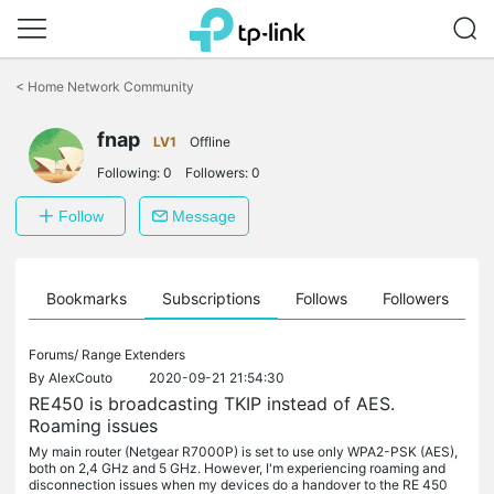
Click
to
<
Home Network Community
skip
the
fnap
navigation
LV1
Offline
bar
Following:
0
Followers:
0
Follow
Message
ts
Bookmarks
Subscriptions
Follows
Followers
Forums/
Range Extenders
By
AlexCouto
2020-09-21 21:54:30
RE450 is broadcasting TKIP instead of AES.
Roaming issues
My main router (Netgear R7000P) is set to use only WPA2-PSK (AES),
both on 2,4 GHz and 5 GHz. However, I'm experiencing roaming and
disconnection issues when my devices do a handover to the RE 450