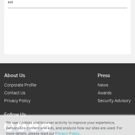
ext
About Us
Press
Corporate Profile
News
Contact Us
Awards
Privacy Policy
Security Advisory
Follow Us
We use cookies and browser activity to improve your experience,
personalize content and ads, and analyze how our sites are used. For
more details, please read our
Privacy Policy
.