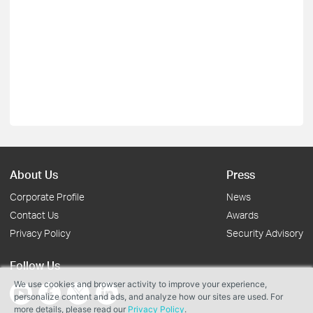
About Us
Press
Corporate Profile
News
Contact Us
Awards
Privacy Policy
Security Advisory
Follow Us
We use cookies and browser activity to improve your experience,
personalize content and ads, and analyze how our sites are used. For
more details, please read our
Privacy Policy
.