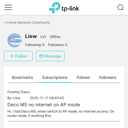
Click
to
<
Home Network Community
skip
the
Liew
navigation
LV1
Offline
bar
Following:
0
Followers:
0
Follow
Message
ts
Bookmarks
Subscriptions
Follows
Followers
Forums/
Deco
By
Liew
2020-11-11 08:45:42
Deco M5 no internet on AP mode
Hi, i had Deco M5, when switch to AP mode, no internet access. On
router mode, it working fine.