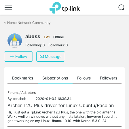
Click
to
<
Home Network Community
skip
the
aboss
navigation
LV1
Offline
bar
Following:
0
Followers:
0
Follow
Message
ts
Bookmarks
Subscriptions
Follows
Followers
Forums/
Adapters
By
bossbob
2020-01-04 18:39:34
Archer T2U Plus driver for Linux Ubuntu/Rasbian
Hi, I just got a TpLink Archer T2U Plus, the one with the big antenna.
Works well on windows without any installataion, however I couldn't
get it working on my Linux Ubuntu 19.10. with Kernel 5.3.0-24