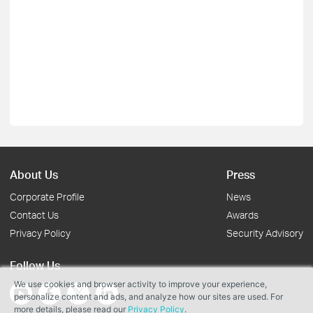
About Us
Press
Corporate Profile
News
Contact Us
Awards
Privacy Policy
Security Advisory
Follow Us
We use cookies and browser activity to improve your experience,
personalize content and ads, and analyze how our sites are used. For
more details, please read our
Privacy Policy
.