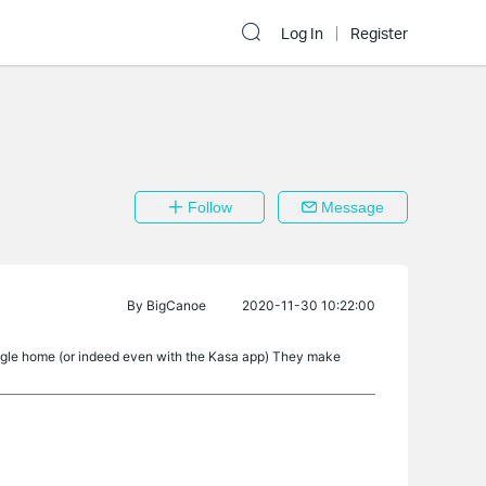
Log In
Register
Follow
Message
By
BigCanoe
2020-11-30 10:22:00
oogle home (or indeed even with the Kasa app) They make