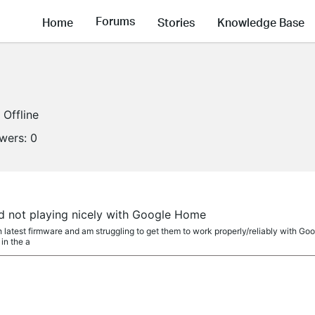
Forums
Home
Stories
Knowledge Base
Offline
owers:
0
d not playing nicely with Google Home
 latest firmware and am struggling to get them to work properly/reliably with G
 in the a