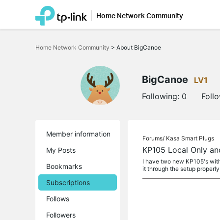
Home Network Community
Click
to
Home Network Community
>
About BigCanoe
skip
the
navigation
bar
BigCanoe
LV1
Following:
0
Foll
Member information
Forums/
Kasa Smart Plugs
KP105 Local Only an
My Posts
I have two new KP105's with
Bookmarks
it through the setup properly
Subscriptions
Follows
Followers