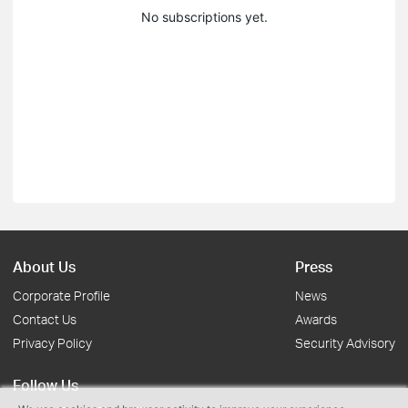
No subscriptions yet.
About Us
Press
Corporate Profile
News
Contact Us
Awards
Privacy Policy
Security Advisory
Follow Us