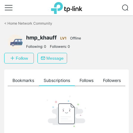
Click
to
<
Home Network Community
skip
the
hmp_khauff
navigation
LV1
Offline
bar
Following:
0
Followers:
0
Follow
Message
ts
Bookmarks
Subscriptions
Follows
Followers