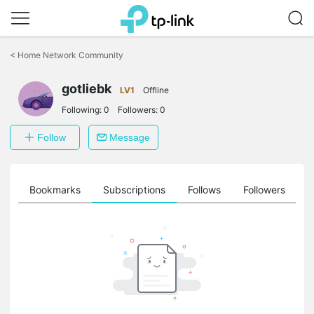
Click
to
<
Home Network Community
skip
the
gotliebk
navigation
LV1
Offline
bar
Following:
0
Followers:
0
Follow
Message
ts
Bookmarks
Subscriptions
Follows
Followers