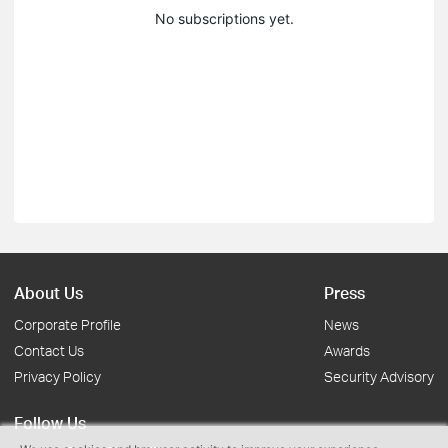
No subscriptions yet.
About Us
Press
Corporate Profile
News
Contact Us
Awards
Privacy Policy
Security Advisory
Follow Us