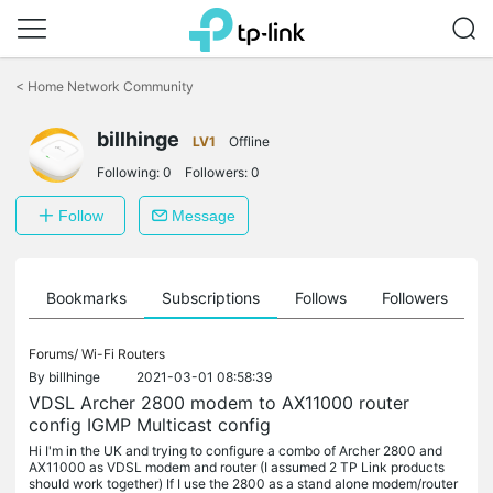
Click
to
<
Home Network Community
skip
the
billhinge
navigation
LV1
Offline
bar
Following:
0
Followers:
0
Follow
Message
ts
Bookmarks
Subscriptions
Follows
Followers
Forums/
Wi-Fi Routers
By
billhinge
2021-03-01 08:58:39
VDSL Archer 2800 modem to AX11000 router
config IGMP Multicast config
Hi I'm in the UK and trying to configure a combo of Archer 2800 and
AX11000 as VDSL modem and router (I assumed 2 TP Link products
should work together) If I use the 2800 as a stand alone modem/router