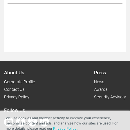
About Us
Press
Corporate Profile
News
Contact Us
Awards
Privacy Policy
Security Advisory
Follow Us
We use cookies and browser activity to improve your experience,
personalize content and ads, and analyze how our sites are used. For
more details, please read our
Privacy Policy
.