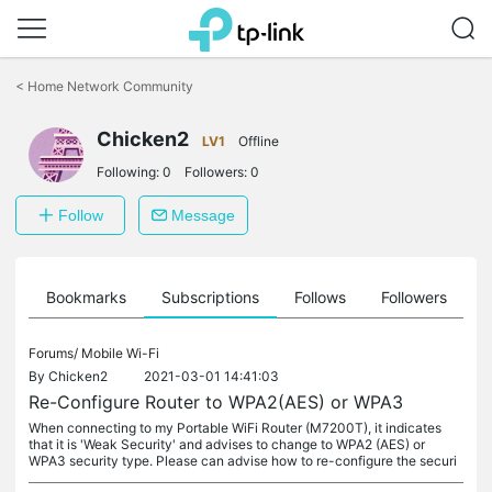
Click
to
<
Home Network Community
skip
the
Chicken2
navigation
LV1
Offline
bar
Following:
0
Followers:
0
Follow
Message
ts
Bookmarks
Subscriptions
Follows
Followers
Forums/
Mobile Wi-Fi
By
Chicken2
2021-03-01 14:41:03
Re-Configure Router to WPA2(AES) or WPA3
When connecting to my Portable WiFi Router (M7200T), it indicates
that it is 'Weak Security' and advises to change to WPA2 (AES) or
WPA3 security type. Please can advise how to re-configure the securi