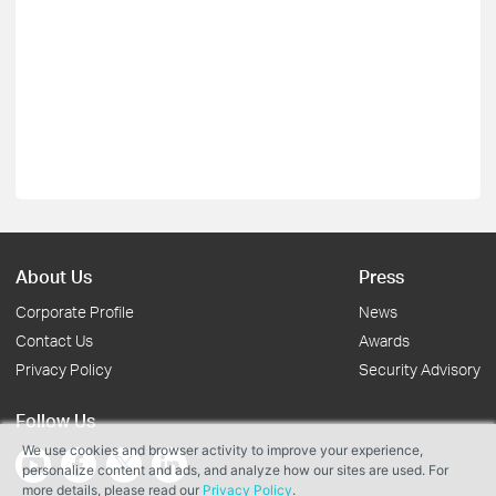
About Us
Press
Corporate Profile
News
Contact Us
Awards
Privacy Policy
Security Advisory
Follow Us
We use cookies and browser activity to improve your experience,
personalize content and ads, and analyze how our sites are used. For
more details, please read our
Privacy Policy
.