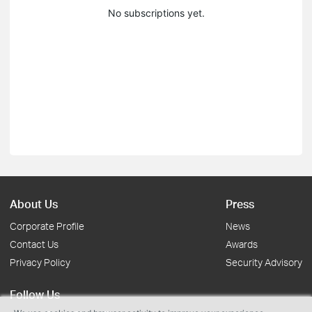
No subscriptions yet.
About Us
Press
Corporate Profile
News
Contact Us
Awards
Privacy Policy
Security Advisory
Follow Us