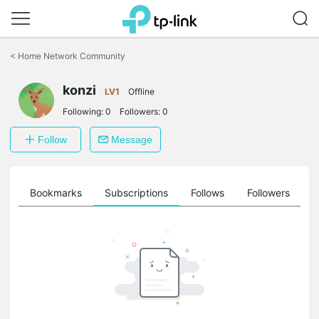
Click
to
<
Home Network Community
skip
the
konzi
navigation
LV1
Offline
bar
Following:
0
Followers:
0
Follow
Message
ts
Bookmarks
Subscriptions
Follows
Followers