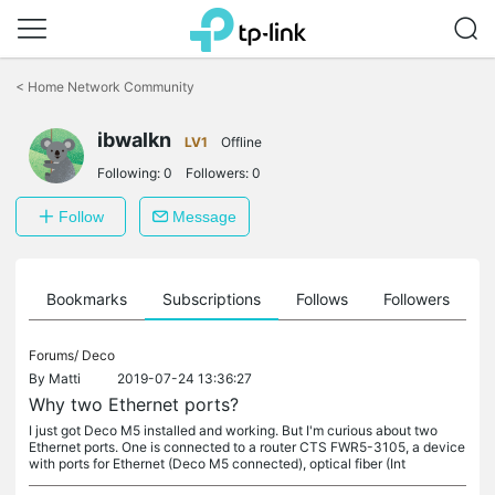
Click
to
<
Home Network Community
skip
the
ibwalkn
navigation
LV1
Offline
bar
Following:
0
Followers:
0
Follow
Message
ts
Bookmarks
Subscriptions
Follows
Followers
Forums/
Deco
By
Matti
2019-07-24 13:36:27
Why two Ethernet ports?
I just got Deco M5 installed and working. But I'm curious about two
Ethernet ports. One is connected to a router CTS FWR5-3105, a device
with ports for Ethernet (Deco M5 connected), optical fiber (Int