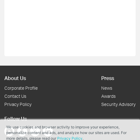
About Us
Press
Corporate Profile
News
Contact Us
Awards
Privacy Policy
Security Advisory
Follow Us
We use cookies and browser activity to improve your experience,
personalize content and ads, and analyze how our sites are used. For
more details, please read our
Privacy Policy
.