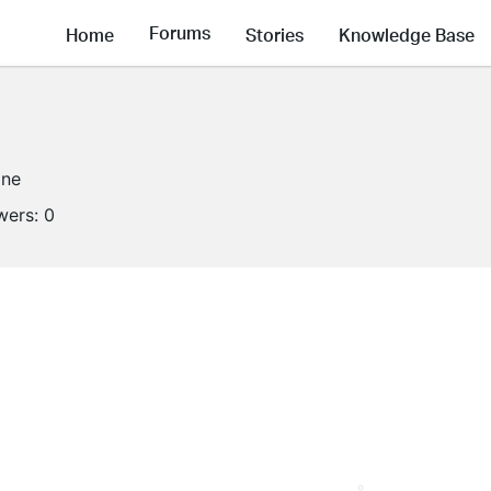
Forums
Home
Stories
Knowledge Base
ine
wers:
0