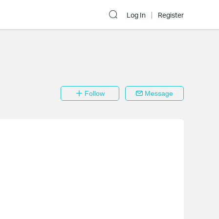
Log In
Register
Follow
Message