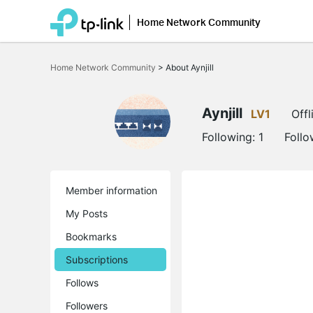
Home Network Community
Click
to
Home Network Community
>
About Aynjill
skip
the
navigation
bar
Aynjill
LV1
Offl
Following:
1
Follo
Member information
My Posts
Bookmarks
Subscriptions
Follows
Followers