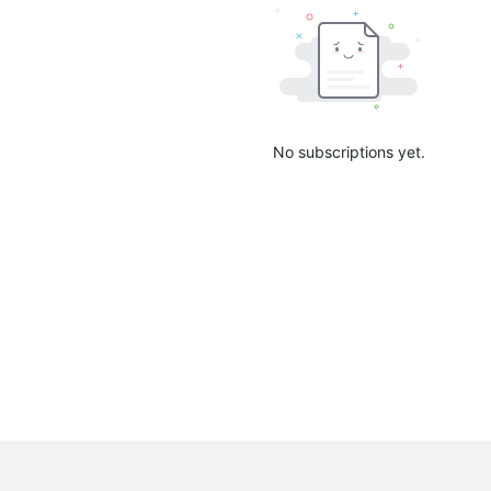
No subscriptions yet.