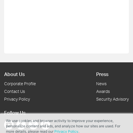
About Us
Press
Corporate Profile
News
Contact Us
Awards
Privacy Policy
Security Advisory
Follow Us
We use cookies and browser activity to improve your experience,
personalize content and ads, and analyze how our sites are used. For
more details, please read our
Privacy Policy
.