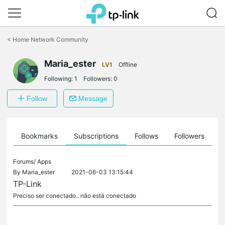
Click
to
<
Home Network Community
skip
the
Maria_ester
navigation
LV1
Offline
bar
Following:
1
Followers:
0
Follow
Message
ts
Bookmarks
Subscriptions
Follows
Followers
Forums/
Apps
By
Maria_ester
2021-06-03 13:15:44
TP-Link
Preciso ser conectado.. não está conectado