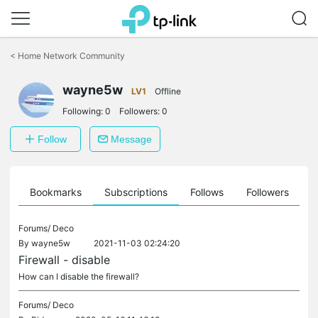
Click
to
<
Home Network Community
skip
the
wayne5w
navigation
LV1
Offline
bar
Following:
0
Followers:
0
Follow
Message
ts
Bookmarks
Subscriptions
Follows
Followers
Forums/
Deco
By
wayne5w
2021-11-03 02:24:20
Firewall - disable
How can I disable the firewall?
Forums/
Deco