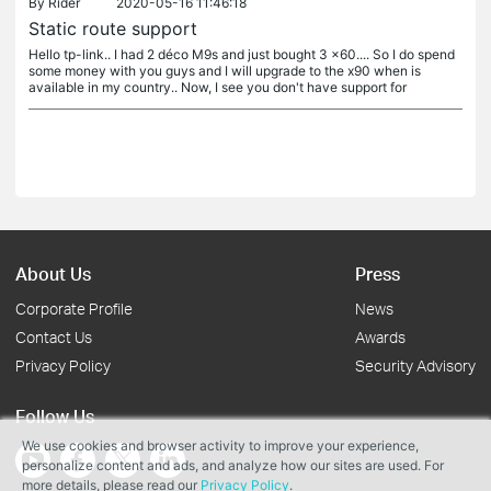
By
Rider
2020-05-16 11:46:18
Static route support
Hello tp-link.. I had 2 déco M9s and just bought 3 x60.... So I do spend
some money with you guys and I will upgrade to the x90 when is
available in my country.. Now, I see you don't have support for
About Us
Press
Corporate Profile
News
Contact Us
Awards
Privacy Policy
Security Advisory
Follow Us
We use cookies and browser activity to improve your experience,
personalize content and ads, and analyze how our sites are used. For
more details, please read our
Privacy Policy
.