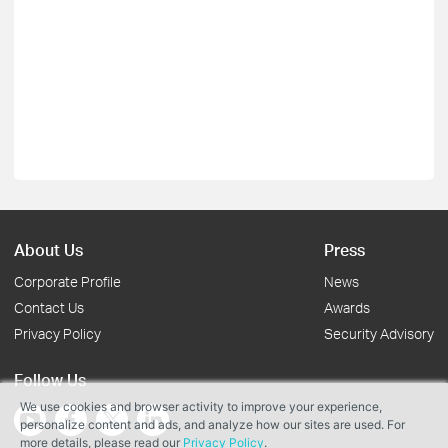
About Us
Press
Corporate Profile
News
Contact Us
Awards
Privacy Policy
Security Advisory
Follow Us
We use cookies and browser activity to improve your experience,
personalize content and ads, and analyze how our sites are used. For
more details, please read our
Privacy Policy
.