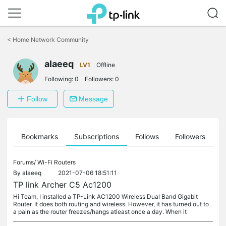
Click
to
<
Home Network Community
skip
the
alaeeq
navigation
LV1
Offline
bar
Following:
0
Followers:
0
Follow
Message
ts
Bookmarks
Subscriptions
Follows
Followers
Forums/
Wi-Fi Routers
By
alaeeq
2021-07-06 18:51:11
TP link Archer C5 Ac1200
Hi Team, I installed a TP-Link AC1200 Wireless Dual Band Gigabit
Router. It does both routing and wireless. However, it has turned out to
a pain as the router freezes/hangs atleast once a day. When it