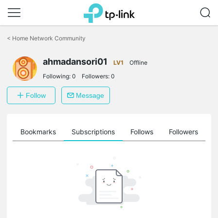
Click
to
<
Home Network Community
skip
the
ahmadansori01
navigation
LV1
Offline
bar
Following:
0
Followers:
0
Follow
Message
ts
Bookmarks
Subscriptions
Follows
Followers