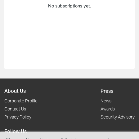
No subscriptions yet.
About Us
Press
Corporate Profile
News
Contact Us
Awards
Privacy Policy
Security Advisory
Follow Us