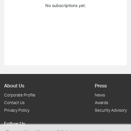
No subscriptions yet.
About Us
Press
Corporate Profile
News
Contact Us
Awards
Privacy Policy
Security Advisory
Follow Us