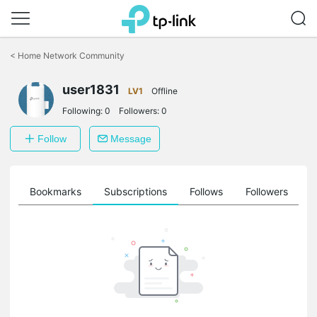
Click
to
<
Home Network Community
skip
the
user1831
navigation
LV1
Offline
bar
Following:
0
Followers:
0
Follow
Message
ts
Bookmarks
Subscriptions
Follows
Followers