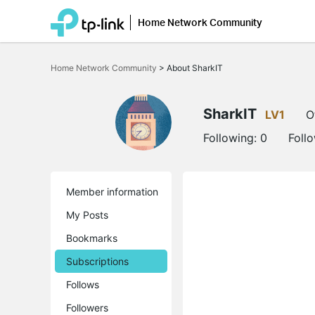
Home Network Community
Click
to
Home Network Community
>
About SharkIT
skip
the
navigation
bar
SharkIT
LV1
O
Following:
0
Foll
Member information
My Posts
Bookmarks
Subscriptions
Follows
Followers