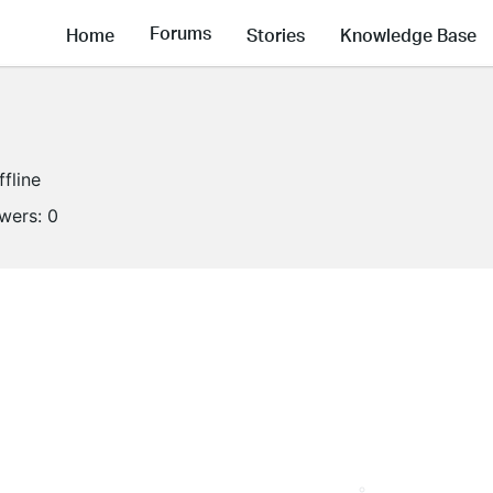
Forums
Home
Stories
Knowledge Base
ffline
owers:
0