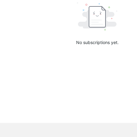
No subscriptions yet.