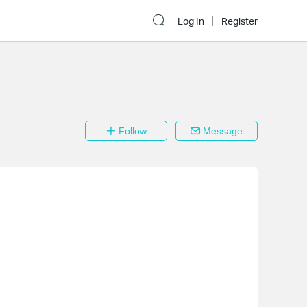
Log In
Register
Follow
Message