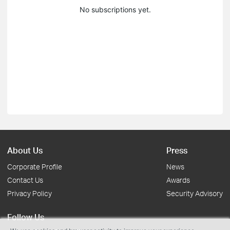
No subscriptions yet.
About Us
Press
Corporate Profile
News
Contact Us
Awards
Privacy Policy
Security Advisory
Follow Us