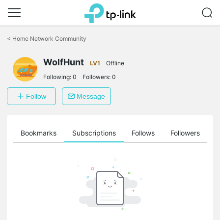
Click
to
<
Home Network Community
skip
the
WolfHunt
navigation
LV1
Offline
bar
Following:
0
Followers:
0
Follow
Message
ts
Bookmarks
Subscriptions
Follows
Followers