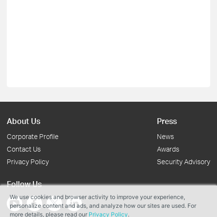
About Us
Press
Corporate Profile
News
Contact Us
Awards
Privacy Policy
Security Advisory
Follow Us
We use cookies and browser activity to improve your experience,
personalize content and ads, and analyze how our sites are used. For
more details, please read our
Privacy Policy
.