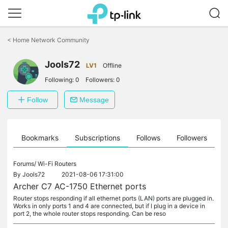
Click
to
<
Home Network Community
skip
the
Jools72
navigation
LV1
Offline
bar
Following:
0
Followers:
0
Follow
Message
ts
Bookmarks
Subscriptions
Follows
Followers
Forums/
Wi-Fi Routers
By
Jools72
2021-08-06 17:31:00
Archer C7 AC-1750 Ethernet ports
Router stops responding if all ethernet ports (LAN) ports are plugged in.
Works in only ports 1 and 4 are connected, but if I plug in a device in
port 2, the whole router stops responding. Can be reso