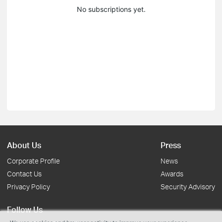
No subscriptions yet.
About Us
Press
Corporate Profile
News
Contact Us
Awards
Privacy Policy
Security Advisory
Follow Us