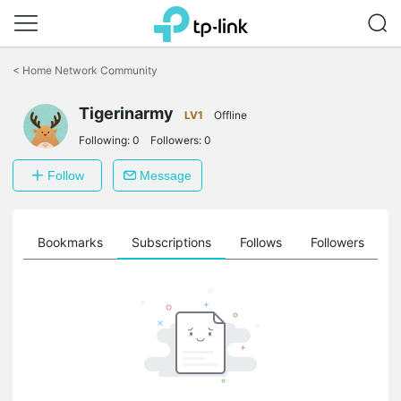
Click
to
<
Home Network Community
skip
the
Tigerinarmy
navigation
LV1
Offline
bar
Following:
0
Followers:
0
Follow
Message
ts
Bookmarks
Subscriptions
Follows
Followers