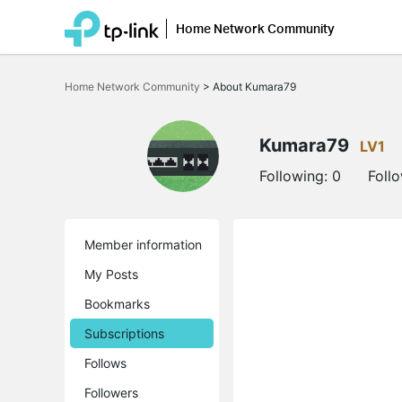
Home Network Community
Click
to
Home Network Community
>
About Kumara79
skip
the
navigation
bar
Kumara79
LV1
Following:
0
Foll
Member information
My Posts
Bookmarks
Subscriptions
Follows
Followers