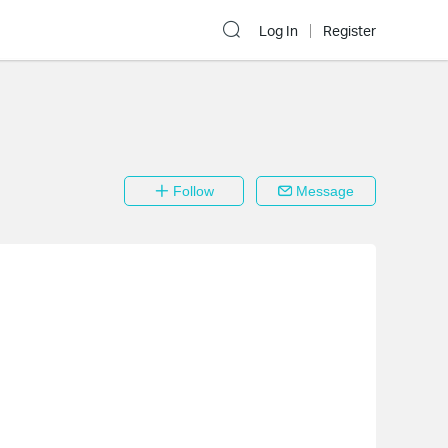
Log In
Register
Follow
Message