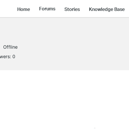
Forums
Home
Stories
Knowledge Base
Offline
owers:
0