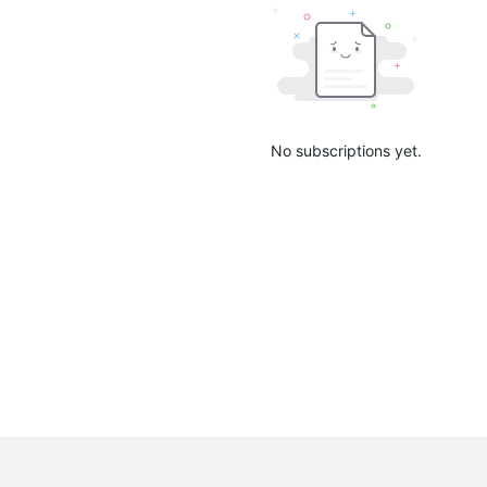
No subscriptions yet.