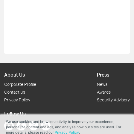
About Us
Press
Corporate Profile
News
Contact Us
Awards
Privacy Policy
Security Advisory
Follow Us
We use cookies and browser activity to improve your experience,
personalize content and ads, and analyze how our sites are used. For
more details, please read our
Privacy Policy
.