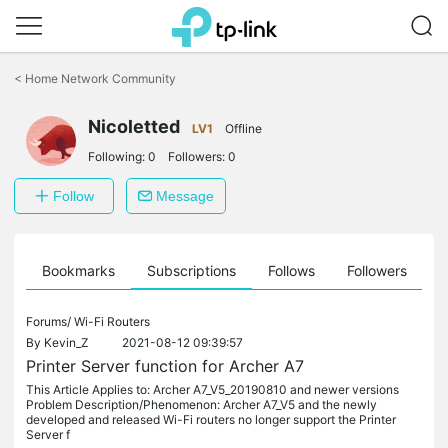
Click
to
<
Home Network Community
skip
the
Nicoletted
navigation
LV1
Offline
bar
Following:
0
Followers:
0
Follow
Message
ts
Bookmarks
Subscriptions
Follows
Followers
Forums/
Wi-Fi Routers
By
Kevin_Z
2021-08-12 09:39:57
Printer Server function for Archer A7
This Article Applies to: Archer A7_V5_20190810 and newer versions
Problem Description/Phenomenon: Archer A7_V5 and the newly
developed and released Wi-Fi routers no longer support the Printer
Server f