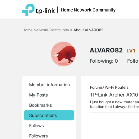
Home Network Community
Click
to
Home Network Community
>
About ALVARO82
skip
the
navigation
bar
ALVARO82
LV1
Following:
0
Foll
Member information
Forums/
Wi-Fi Routers
TP-Link Archer AX10
My Posts
I just bought a new router a
Bookmarks
function that I always find o
Subscriptions
Follows
Followers