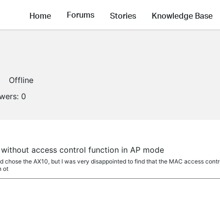
Forums
Home
Stories
Knowledge Base
Offline
owers:
0
 without access control function in AP mode
nd chose the AX10, but I was very disappointed to find that the MAC access contro
n ot