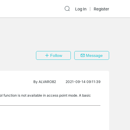
Log In
Register
Follow
Message
By
ALVARO82
2021-09-14 09:11:39
l function is not available in access point mode. A basic