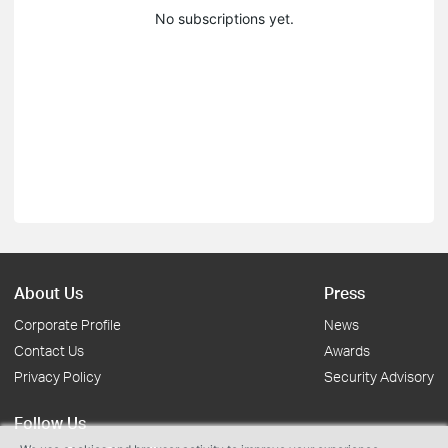
No subscriptions yet.
About Us
Press
Corporate Profile
News
Contact Us
Awards
Privacy Policy
Security Advisory
Follow Us