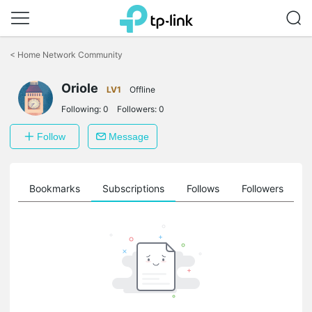
Click
to
<
Home Network Community
skip
the
Oriole
navigation
LV1
Offline
bar
Following:
0
Followers:
0
Follow
Message
ts
Bookmarks
Subscriptions
Follows
Followers