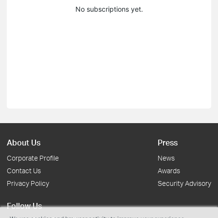
No subscriptions yet.
About Us
Press
Corporate Profile
News
Contact Us
Awards
Privacy Policy
Security Advisory
Follow Us