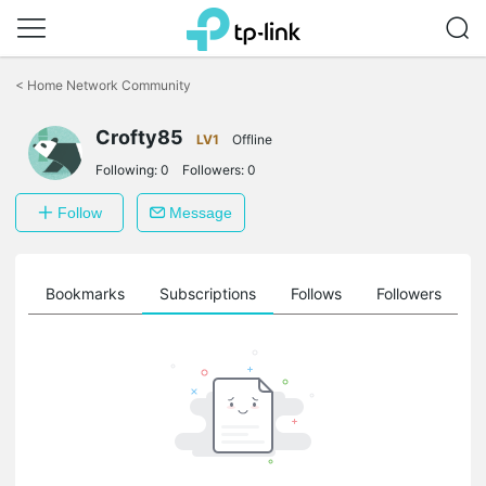
Click
to
<
Home Network Community
skip
the
Crofty85
navigation
LV1
Offline
bar
Following:
0
Followers:
0
Follow
Message
ts
Bookmarks
Subscriptions
Follows
Followers