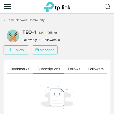
Click
to
<
Home Network Community
skip
the
TEQ-1
navigation
LV1
Offline
bar
Following:
0
Followers:
0
Follow
Message
ts
Bookmarks
Subscriptions
Follows
Followers