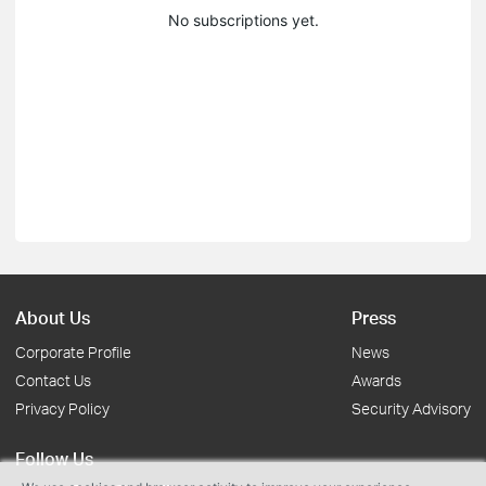
No subscriptions yet.
About Us
Press
Corporate Profile
News
Contact Us
Awards
Privacy Policy
Security Advisory
Follow Us