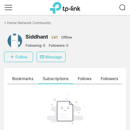
Click
to
<
Home Network Community
skip
the
Siddhant
navigation
LV1
Offline
bar
Following:
0
Followers:
0
Follow
Message
ts
Bookmarks
Subscriptions
Follows
Followers