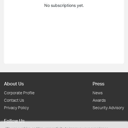
No subscriptions yet.
About Us
Press
Corporate Profile
News
Contact Us
Awards
Privacy Policy
Security Advisory
Follow Us