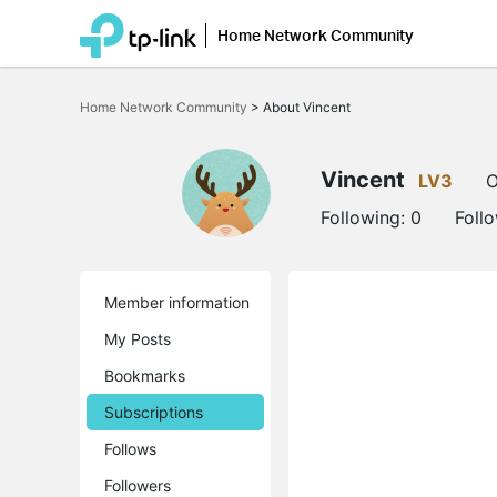
Home Network Community
Click
to
Home Network Community
>
About Vincent
skip
the
navigation
bar
Vincent
LV3
O
Following:
0
Foll
Member information
My Posts
Bookmarks
Subscriptions
Follows
Followers