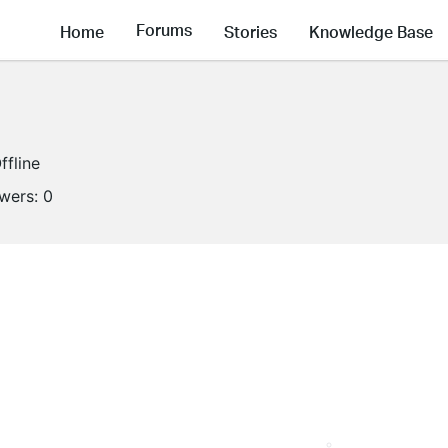
Forums
Home
Stories
Knowledge Base
ffline
owers:
0