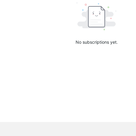
No subscriptions yet.