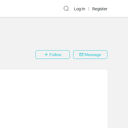
Log In
Register
Follow
Message