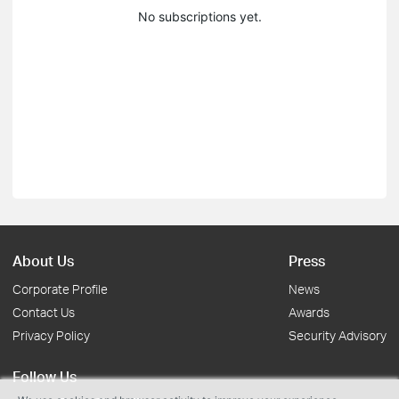
No subscriptions yet.
About Us
Press
Corporate Profile
News
Contact Us
Awards
Privacy Policy
Security Advisory
Follow Us