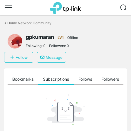
Click
to
<
Home Network Community
skip
the
gpkumaran
navigation
LV1
Offline
bar
Following:
0
Followers:
0
Follow
Message
ts
Bookmarks
Subscriptions
Follows
Followers