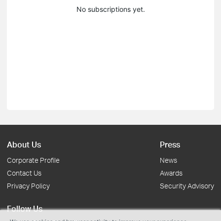
No subscriptions yet.
About Us
Press
Corporate Profile
News
Contact Us
Awards
Privacy Policy
Security Advisory
Follow Us