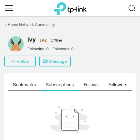
Click
to
<
Home Network Community
skip
the
ivy
navigation
LV2
Offline
bar
Following:
0
Followers:
0
Follow
Message
ts
Bookmarks
Subscriptions
Follows
Followers