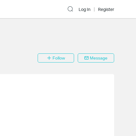
Log In
Register
Follow
Message