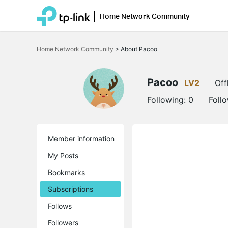
Home Network Community
Click
to
Home Network Community
>
About Pacoo
skip
the
navigation
bar
Pacoo
LV2
Off
Following:
0
Foll
Member information
My Posts
Bookmarks
Subscriptions
Follows
Followers