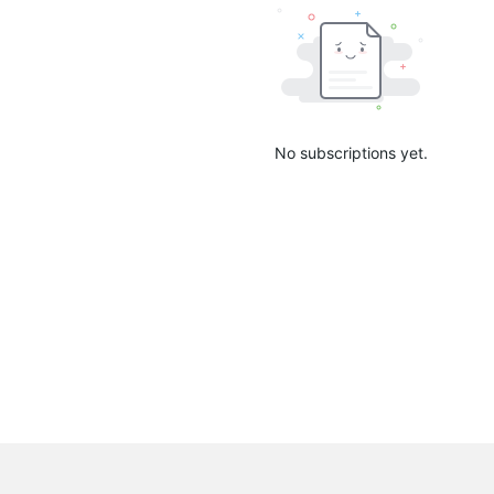
No subscriptions yet.