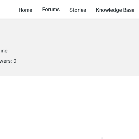
Forums
Home
Stories
Knowledge Base
line
owers:
0