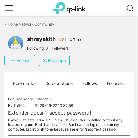
Click
to
<
Home Network Community
skip
the
shreyakith
navigation
LV1
Offline
bar
Following:
0
Followers:
1
Follow
Message
ts
Bookmarks
Subscriptions
Follows
Followers
Forums/
Range Extenders
By
Taff64
2020-09-22 13:32:58
Extender doesn't accept password!
I have just installed a TP-Link R305 extender. Installed without any
issues all good. Both bands visible. But i cannot log on to it on my
computer, tablet or iPhone because the error 'incorrect passwo