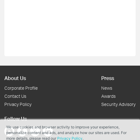
About Us
Press
Corporate Profile
News
Contact Us
Awards
Privacy Policy
Security Advisory
Follow Us
We use cookies and browser activity to improve your experience,
personalize content and ads, and analyze how our sites are used. For
more details, please read our
Privacy Policy
.