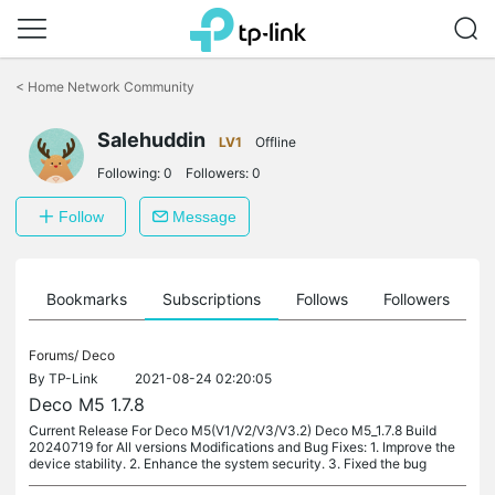
Click
to
<
Home Network Community
skip
the
Salehuddin
navigation
LV1
Offline
bar
Following:
0
Followers:
0
Follow
Message
ts
Bookmarks
Subscriptions
Follows
Followers
Forums/
Deco
By
TP-Link
2021-08-24 02:20:05
Deco M5 1.7.8
Current Release For Deco M5(V1/V2/V3/V3.2) Deco M5_1.7.8 Build
20240719 for All versions Modifications and Bug Fixes: 1. Improve the
device stability. 2. Enhance the system security. 3. Fixed the bug