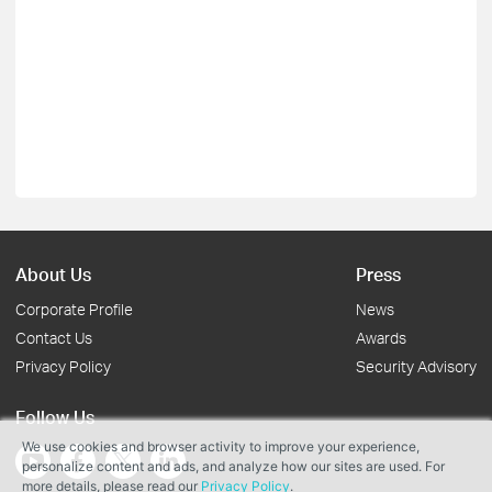
About Us
Press
Corporate Profile
News
Contact Us
Awards
Privacy Policy
Security Advisory
Follow Us
We use cookies and browser activity to improve your experience,
personalize content and ads, and analyze how our sites are used. For
more details, please read our
Privacy Policy
.