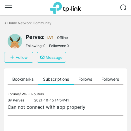
Click
to
<
Home Network Community
skip
the
Pervez
navigation
LV1
Offline
bar
Following:
0
Followers:
0
Follow
Message
ts
Bookmarks
Subscriptions
Follows
Followers
Forums/
Wi-Fi Routers
By
Pervez
2021-10-15 14:54:41
Can not connect with app properly