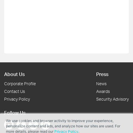
About Us
Press
Corporate Profile
News
Contact Us
Awards
Privacy Policy
Security Advisory
Follow Us
We use cookies and browser activity to improve your experience,
personalize content and ads, and analyze how our sites are used. For
more details, please read our
Privacy Policy
.