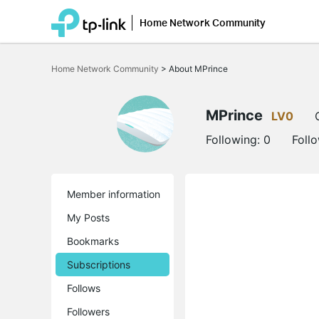
Home Network Community
Click
to
Home Network Community
>
About MPrince
skip
the
navigation
bar
MPrince
LV0
Following:
0
Foll
Member information
My Posts
Bookmarks
Subscriptions
Follows
Followers