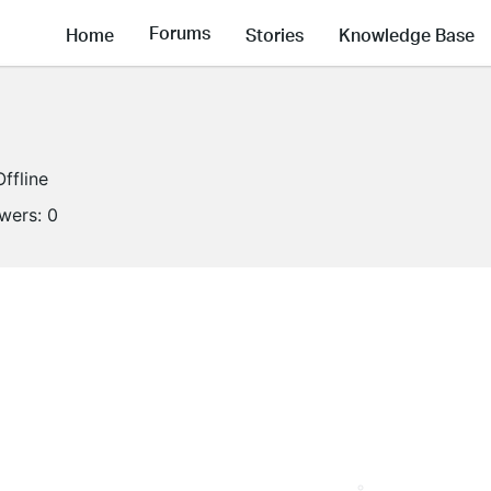
Forums
Home
Stories
Knowledge Base
Offline
owers:
0