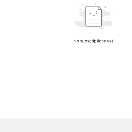
No subscriptions yet.