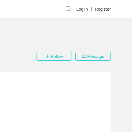
Log In
Register
Follow
Message