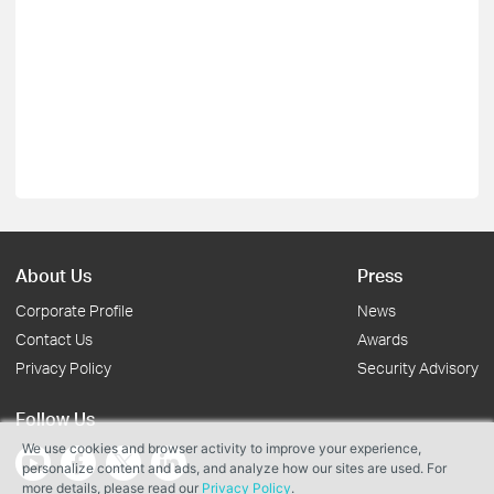
About Us
Press
Corporate Profile
News
Contact Us
Awards
Privacy Policy
Security Advisory
Follow Us
We use cookies and browser activity to improve your experience,
personalize content and ads, and analyze how our sites are used. For
more details, please read our
Privacy Policy
.