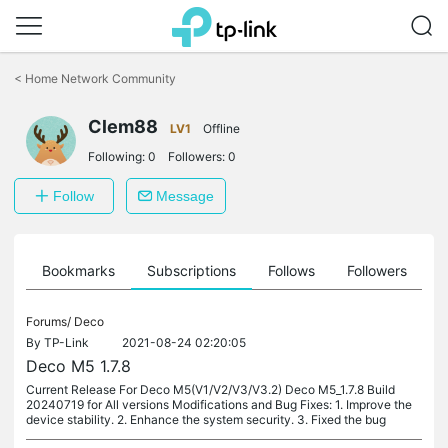
Click
to
<
Home Network Community
skip
the
Clem88
navigation
LV1
Offline
bar
Following:
0
Followers:
0
Follow
Message
ts
Bookmarks
Subscriptions
Follows
Followers
Forums/
Deco
By
TP-Link
2021-08-24 02:20:05
Deco M5 1.7.8
Current Release For Deco M5(V1/V2/V3/V3.2) Deco M5_1.7.8 Build
20240719 for All versions Modifications and Bug Fixes: 1. Improve the
device stability. 2. Enhance the system security. 3. Fixed the bug