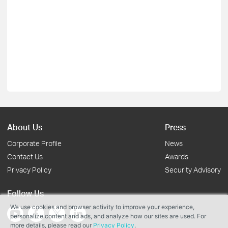
About Us
Press
Corporate Profile
News
Contact Us
Awards
Privacy Policy
Security Advisory
Follow Us
We use cookies and browser activity to improve your experience,
personalize content and ads, and analyze how our sites are used. For
more details, please read our
Privacy Policy
.