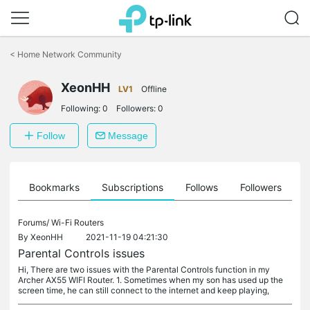
Click
to
<
Home Network Community
skip
the
XeonHH
navigation
LV1
Offline
bar
Following:
0
Followers:
0
Follow
Message
ts
Bookmarks
Subscriptions
Follows
Followers
Forums/
Wi-Fi Routers
By
XeonHH
2021-11-19 04:21:30
Parental Controls issues
Hi, There are two issues with the Parental Controls function in my
Archer AX55 WIFI Router. 1. Sometimes when my son has used up the
screen time, he can still connect to the internet and keep playing,