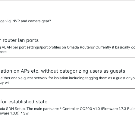
ge vigi NVR and camera gear?
r router lan ports
ing VLAN per port settings/port profiles on Omada Routers? Currently it basically 
core
olation on APs etc. without categorizing users as guests
either enable guest network for isolation including tagging them as a guest or you
cy wi
or established state
ada SDN Setup. The main parts are: * Controller OC200 v1.0 (Firmware 1.7.3 Buil
ware 1.0.0) * Swi