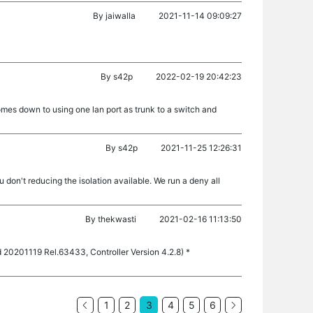
By
jaiwalla
2021-11-14 09:09:27
By
s42p
2022-02-19 20:42:23
comes down to using one lan port as trunk to a switch and
By
s42p
2021-11-25 12:26:31
 don't reducing the isolation available. We run a deny all
By
thekwasti
2021-02-16 11:13:50
d 20201119 Rel.63433, Controller Version 4.2.8) *
1
2
3
4
5
6