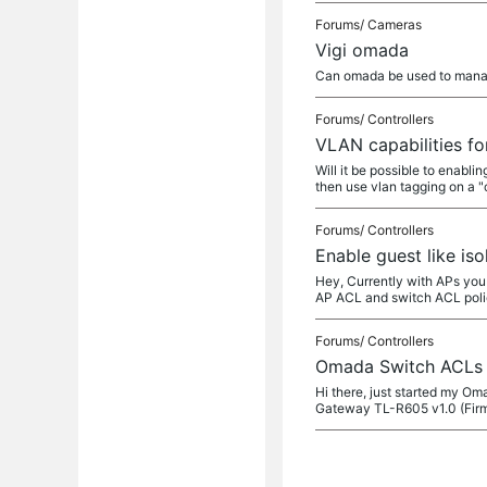
Forums/
Cameras
Vigi omada
Can omada be used to mana
Forums/
Controllers
VLAN capabilities fo
Will it be possible to enabl
then use vlan tagging on a "
Forums/
Controllers
Enable guest like is
Hey, Currently with APs you 
AP ACL and switch ACL poli
Forums/
Controllers
Omada Switch ACLs f
Hi there, just started my Om
Gateway TL-R605 v1.0 (Firm