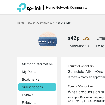
Home Network Community
Click
to
Home Network Community
>
About s42p
skip
the
navigation
bar
s42p
LV2
Offli
Following:
0
Foll
Member information
Forums/
Controllers
Schedule All-in-One
My Posts
Is there already an approxi
Bookmarks
Forums/
Controllers
Subscriptions
What products do su
Follows
Any specifics on what prod
be ER7206, TL-SG3210XHP-
Followers