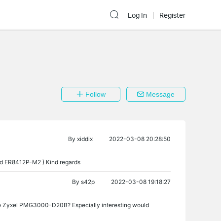
Log In
Register
Follow
Message
By
xiddix
2022-03-08 20:28:50
and ER8412P-M2 ) Kind regards
By
s42p
2022-03-08 19:18:27
the Zyxel PMG3000-D20B? Especially interesting would