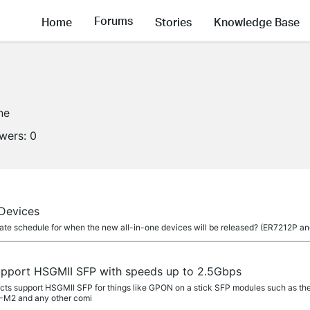
Forums
Home
Stories
Knowledge Base
ne
owers:
0
 Devices
mate schedule for when the new all-in-one devices will be released? (ER7212P 
pport HSGMII SFP with speeds up to 2.5Gbps
ucts support HSGMII SFP for things like GPON on a stick SFP modules such as 
M2 and any other comi