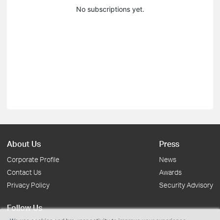
No subscriptions yet.
About Us
Press
Corporate Profile
News
Contact Us
Awards
Privacy Policy
Security Advisory
Follow Us