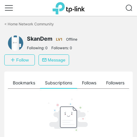
Click
to
<
Home Network Community
skip
the
SkanDem
navigation
LV1
Offline
bar
Following:
0
Followers:
0
Follow
Message
ts
Bookmarks
Subscriptions
Follows
Followers