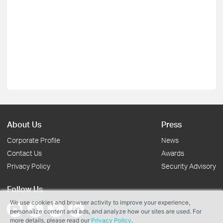
About Us
Press
Corporate Profile
News
Contact Us
Awards
Privacy Policy
Security Advisory
Follow Us
We use cookies and browser activity to improve your experience,
personalize content and ads, and analyze how our sites are used. For
more details, please read our
Privacy Policy
.