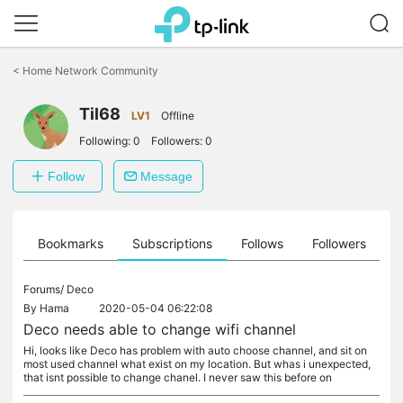
Click
to
<
Home Network Community
skip
the
Til68
navigation
LV1
Offline
bar
Following:
0
Followers:
0
Follow
Message
ts
Bookmarks
Subscriptions
Follows
Followers
Forums/
Deco
By
Hama
2020-05-04 06:22:08
Deco needs able to change wifi channel
Hi, looks like Deco has problem with auto choose channel, and sit on
most used channel what exist on my location. But whas i unexpected,
that isnt possible to change chanel. I never saw this before on