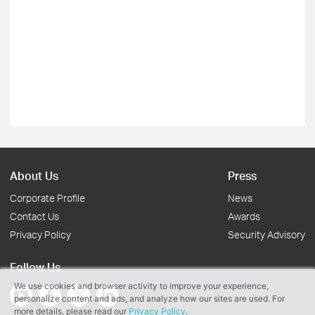
About Us
Press
Corporate Profile
News
Contact Us
Awards
Privacy Policy
Security Advisory
Follow Us
We use cookies and browser activity to improve your experience,
personalize content and ads, and analyze how our sites are used. For
more details, please read our
Privacy Policy
.