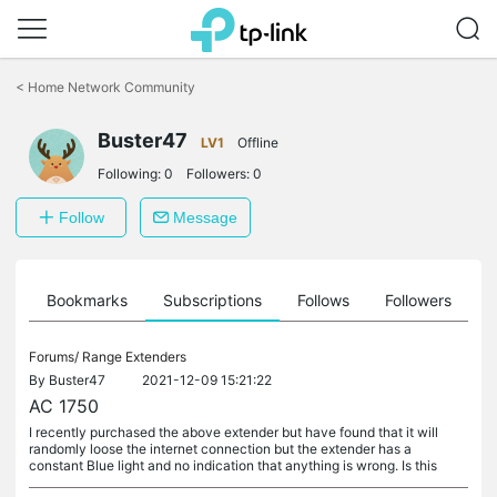
Click
to
<
Home Network Community
skip
the
Buster47
navigation
LV1
Offline
bar
Following:
0
Followers:
0
Follow
Message
ts
Bookmarks
Subscriptions
Follows
Followers
Forums/
Range Extenders
By
Buster47
2021-12-09 15:21:22
AC 1750
I recently purchased the above extender but have found that it will
randomly loose the internet connection but the extender has a
constant Blue light and no indication that anything is wrong. Is this